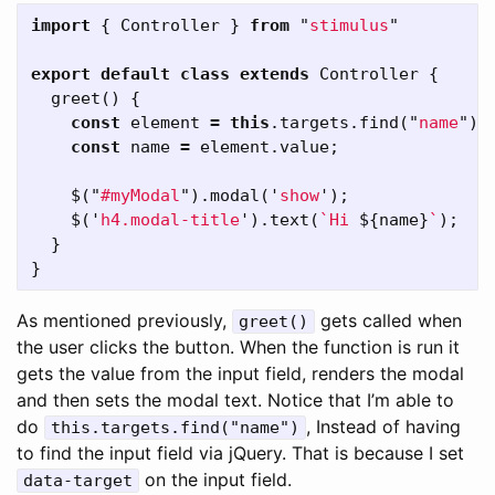
import
{
Controller
}
from
"
stimulus
"
export
default
class
extends
Controller
{
greet
()
{
const
element
=
this
.
targets
.
find
(
"
name
"
);
const
name
=
element
.
value
;
$
(
"
#myModal
"
).
modal
(
'
show
'
);
$
(
'
h4.modal-title
'
).
text
(
`Hi 
${
name
}
`
);
}
}
As mentioned previously,
gets called when
greet()
the user clicks the button. When the function is run it
gets the value from the input field, renders the modal
and then sets the modal text. Notice that I’m able to
do
, Instead of having
this.targets.find("name")
to find the input field via jQuery. That is because I set
on the input field.
data-target