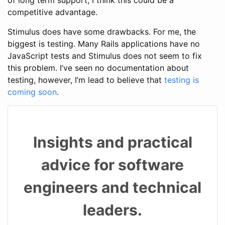
competitive advantage.
Stimulus does have some drawbacks. For me, the
biggest is testing. Many Rails applications have no
JavaScript tests and Stimulus does not seem to fix
this problem. I’ve seen no documentation about
testing, however, I’m lead to believe that
testing is
coming soon
.
Insights and practical
advice for software
engineers and technical
leaders.