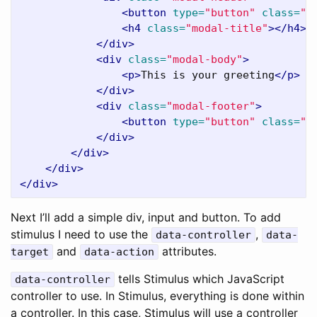
<button
type=
"button"
class=
"c
<h4
class=
"modal-title"
></h4>
</div>
<div
class=
"modal-body"
>
<p>
This is your greeting
</p>
</div>
<div
class=
"modal-footer"
>
<button
type=
"button"
class=
"b
</div>
</div>
</div>
</div>
Next I’ll add a simple div, input and button. To add
stimulus I need to use the
,
data-controller
data-
and
attributes.
target
data-action
tells Stimulus which JavaScript
data-controller
controller to use. In Stimulus, everything is done within
a controller. In this case, Stimulus will use a controller